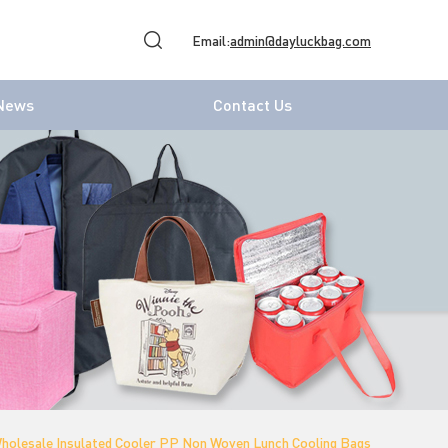
Email:
admin@dayluckbag.com
News
Contact Us
holesale Insulated Cooler PP Non Woven Lunch Cooling Bags