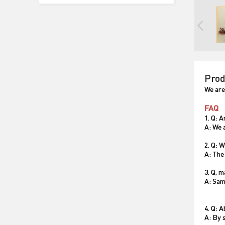
Prod
We are
FAQ
1. Q: 
A: We 
2. Q: 
A: The
3. Q, 
A: Sam
4. Q: 
A: By s