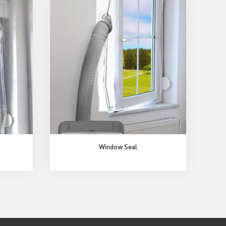
Window Seal