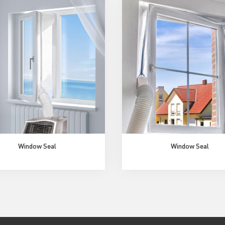
Window Seal
Window Seal