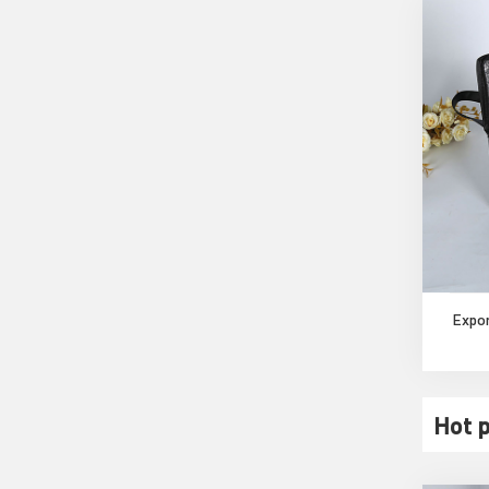
Expor
Hot 