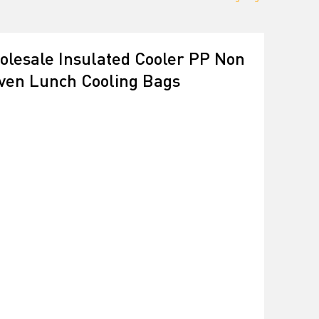
lesale Insulated Cooler PP Non
ven Lunch Cooling Bags