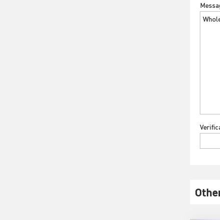
Messa
Verifi
Othe