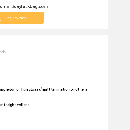
dmin@dayluckbag.com
Inquiry Now
unch
as, nylon or film glossy/matt lamination or others
t freight collect