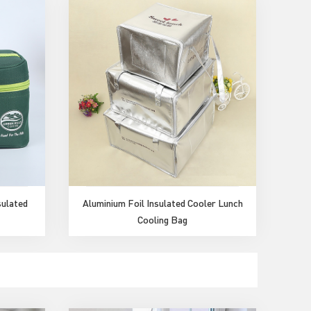
sulated
Aluminium Foil Insulated Cooler Lunch
Cooling Bag