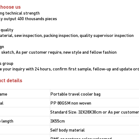
choose us
ong technical strength
y output 400 thousands pieces
 quality
terial, sew inspection, packing inspection, quality supervisor inspection
ign
 sketch, As per customer require, new style and fellow fashion
es group
e your inquiry with 24 hours, confirm first sample, fellow-up and update or
ct details
name
Portable travel cooler bag
al
PP 80GSM non woven
Standard Size: 32X28X30cm or As per customer
 length
3X55cm
Self body material
PMS or pantone color welcomed