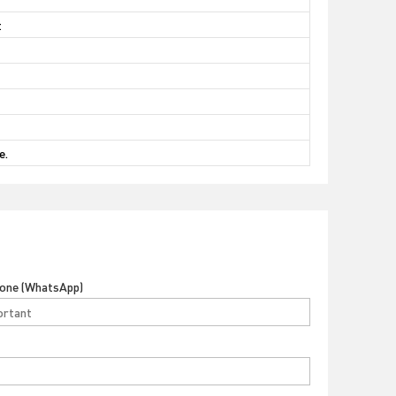
t
e.
hone (WhatsApp)