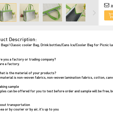
a
uct Description:
 Bags! Classic cooler Bag, Drink bottles/Cans Ice/Cooler Bag for Picnic l
Are you a factory or trading company?
are a factory.
What is the material of your products?
 material is non-woven fabrics, non-woven lamination fabrics, cotton, canv
making sample
ples can be offered for you to test before order and sample will be free, bu
About transportation
ea or by courier or by air, it's up to you