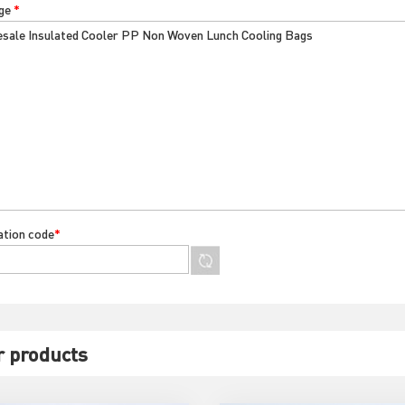
ge
*
cation code
*
r products