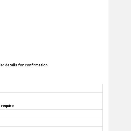
der details for confirmation
 require