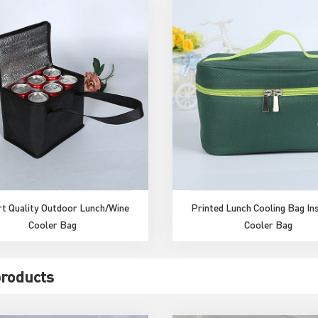
t Quality Outdoor Lunch/Wine
Printed Lunch Cooling Bag In
Cooler Bag
Cooler Bag
products