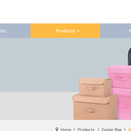
 Us
Products
Home
Products
Cooler Bag
W