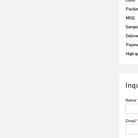
Packi
MOQ
Sample
Delive
Payme
High q
Inq
Name
Email