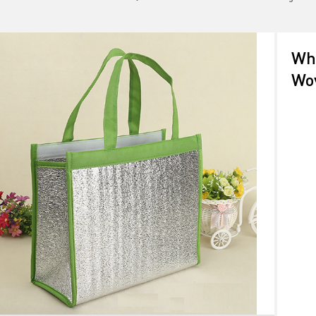
Who
Wo