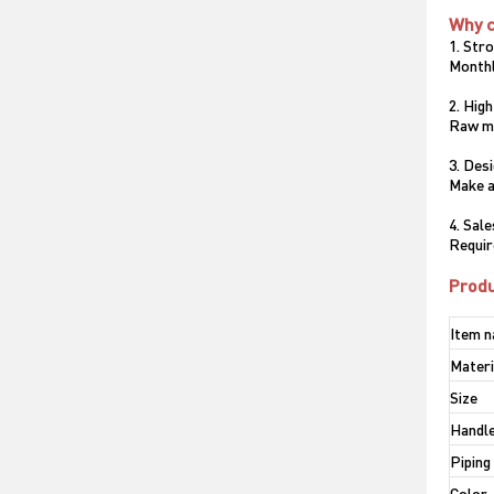
Why 
1. Str
Monthl
2. High
Raw ma
3. Des
Make a
4. Sal
Requir
Produ
Item 
Materi
Size
Handle
Piping
Color