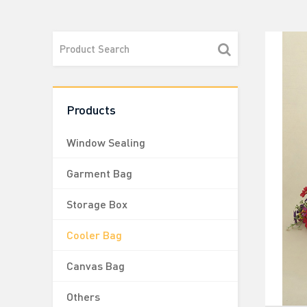
Products
Window Sealing
Garment Bag
Storage Box
Cooler Bag
Canvas Bag
Others