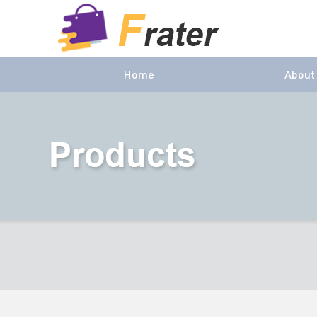
Home
About