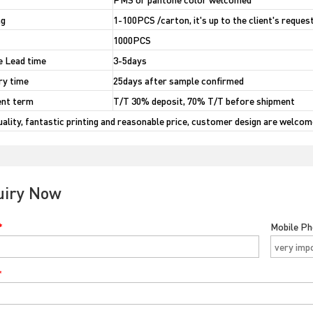
ng
1-100PCS /carton, it's up to the client's reques
1000PCS
 Lead time
3-5days
ry time
25days after sample confirmed
nt term
T/T 30% deposit, 70% T/T before shipment
uality, fantastic printing and reasonable price, customer design are welcom
uiry Now
*
Mobile P
*