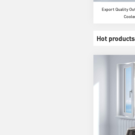
Export Quality O
Coole
Hot products