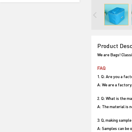
Product Desc
We are Bags! Classi
FAQ
1. Q: Are you a fac
A: We are a factory
2. Q: What is the m
A: The material is 
3. Q, making sample
A: Samples can be o