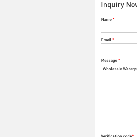
Inquiry No
Name
*
Email
*
Message
*
Verification code
*