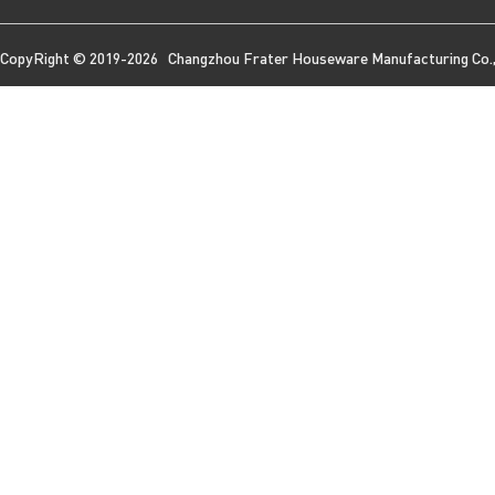
CopyRight © 2019-2026 Changzhou Frater Houseware Manufacturing Co., 