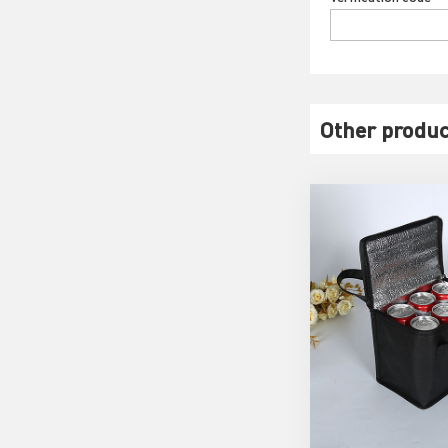
Other produc