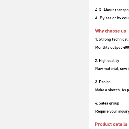
4. Q: About transpo
A: By sea or by couri
Why choose us
1. Strong technical
Monthly output 400
2. High quality
Raw material, sew i
3. Design
Make a sketch, As p
4. Sales group
Require your inquir
Product details