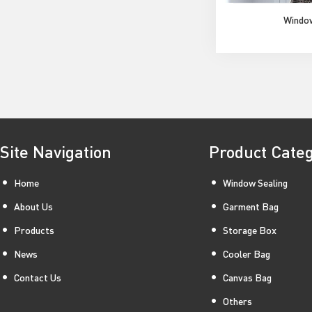
Windo
Site Navigation
Product Cate
Home
Window Sealing
About Us
Garment Bag
Products
Storage Box
News
Cooler Bag
Contact Us
Canvas Bag
Others