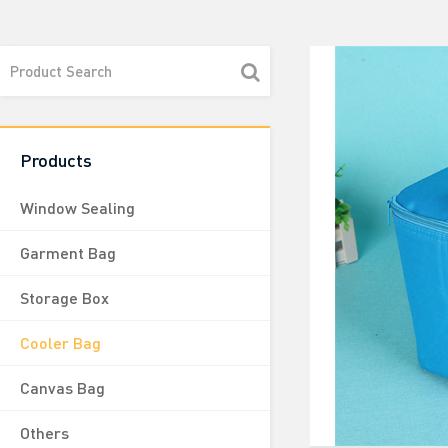
Products
Window Sealing
Garment Bag
Storage Box
Cooler Bag
Canvas Bag
Others