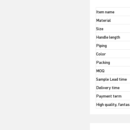
Item name
Material
Size
Handle length
Piping
Color
Packing
MOQ
Sample Lead time
Delivery time
Payment term
High quality, fanta