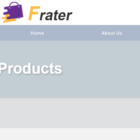
Home
About Us