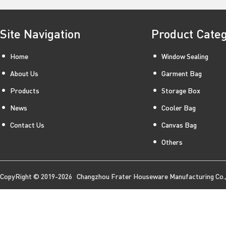
Site Navigation
Product Cate
Home
Window Sealing
About Us
Garment Bag
Products
Storage Box
News
Cooler Bag
Contact Us
Canvas Bag
Others
CopyRight © 2019-2026 Changzhou Frater Houseware Manufacturing Co., 