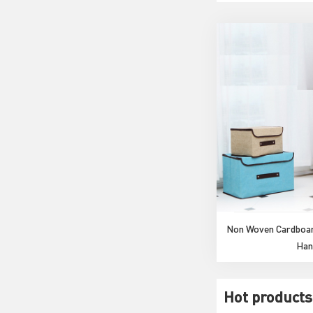
Non Woven Cardboar
Han
Hot products