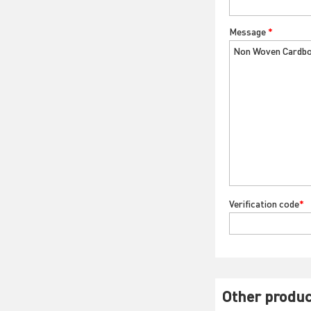
Message
*
Verification code
*
Other produc