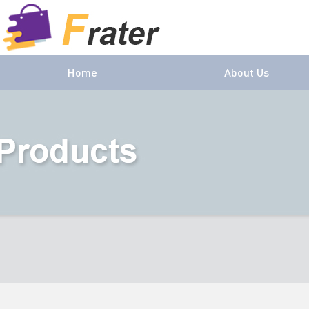
Home
About Us