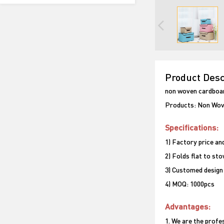
Product Desc
non woven cardboar
Products: Non Wov
Specifications:
1) Factory price and
2) Folds flat to st
3) Customed design
4) MOQ: 1000pcs
Advantages:
1. We are the prof