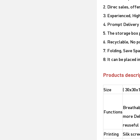
2. Direc sales, offe
3. Experienced, Hig
4. Prompt Delivery
5. The storage box 
6. Recyclable, No p
7. Folding, Save Sp
8. It can be placed 
Products descri
Size
( 30x30x
Breathabl
Functions
more Del
reuseful
Printing
Silk scre