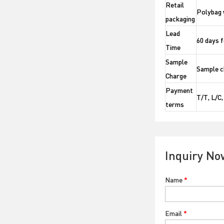
Retail
Polybag 
packaging
Lead
60 days f
Time
Sample
Sample ch
Charge
Payment
T/T, L/C
terms
Inquiry No
Name
*
Email
*