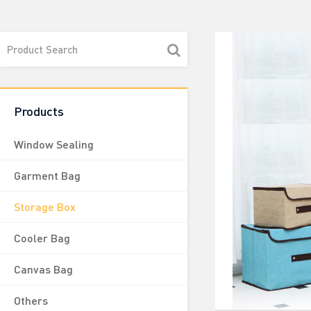
Products
Window Sealing
Garment Bag
Storage Box
Cooler Bag
Canvas Bag
Others